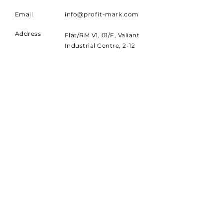
Email
info@profit-mark.com
Address
Flat/RM V1, 01/F, Valiant
Industrial Centre, 2-12
Au Pui Wan Street,
Fotan, NT
Chat with us now
Chatbot
SUBSCRIBE
Sign up to receive PMCL news
and updates.
Email
Subscribe