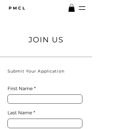
PMCL
JOIN US
Submit Your Application
First Name
Last Name