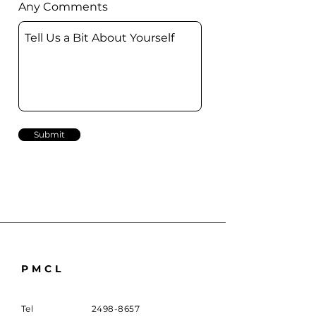
Any Comments
Submit
PMCL
Tel
2498-8657