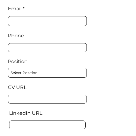
Email
Phone
Position
CV URL
LinkedIn URL